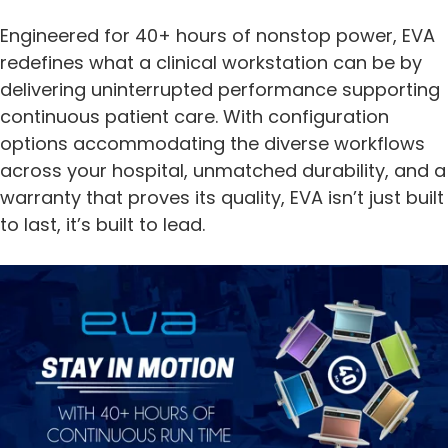
Engineered for 40+ hours of nonstop power, EVA
redefines what a clinical workstation can be by
delivering uninterrupted performance supporting
continuous patient care. With configuration
options accommodating the diverse workflows
across your hospital, unmatched durability, and a
warranty that proves its quality, EVA isn’t just built
to last, it’s built to lead.