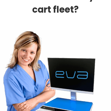
cart fleet?