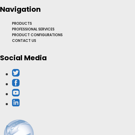
Navigation
PRODUCTS
PROFESSIONAL SERVICES
PRODUCT CONFIGURATIONS
CONTACT US
Social Media