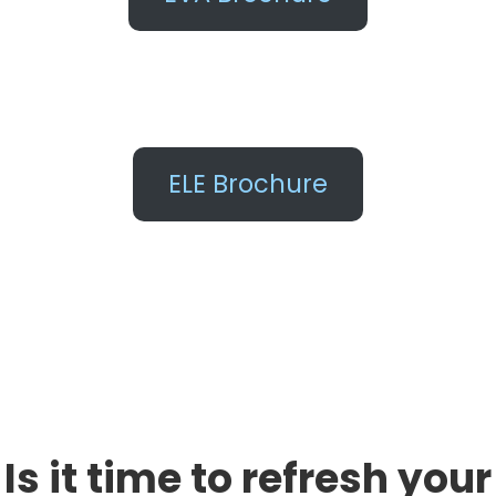
ELE Brochure
Is it time to refresh your