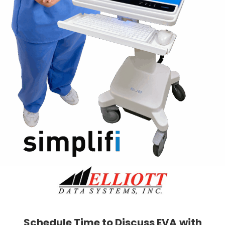
Schedule Time to Discuss EVA
with