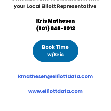
your Local Elliott Representative
:
Kris Mathesen
(901) 848-9912
Book Time
w/Kris
kmathesen@elliottdata.com
www.elliottdata.com