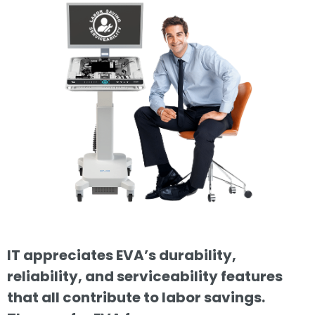
IT appreciates EVA’s durability,
reliability, and serviceability features
that all contribute to labor savings.