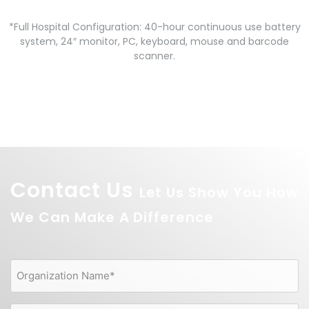
*Full Hospital Configuration: 40-hour continuous use battery
system, 24″ monitor, PC, keyboard, mouse and barcode
scanner.
Contact Us
Let Us Show You How
We Can Make A Difference
Organization
Name
(Required)