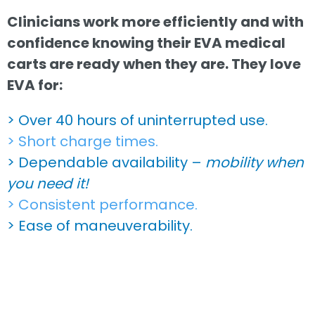
Clinicians work more efficiently and with
confidence knowing their EVA medical
carts are ready when they are. They love
EVA for:
> Over 40 hours of uninterrupted use.
> Short charge times.
> Dependable availability –
mobility when
you need it!
> Consistent performance.
> Ease of maneuverability.