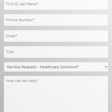
First
&
Last
Phone
Name
(Required)
(Required)
Email
(Required)
Title
Service
Request
-
How
Healthcare
can
Solutions
we
help?