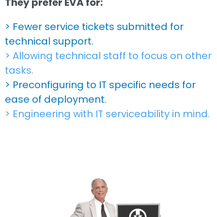
They prefer EVA for:
> Fewer service tickets submitted for
technical support.
> Allowing technical staff to focus on other
tasks.
> Preconfiguring to IT specific needs for
ease of deployment.
> Engineering with IT serviceability in mind.