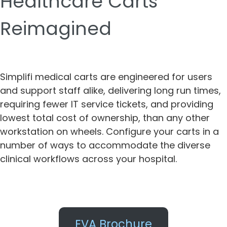
Healthcare Carts
Reimagined
Simplifi medical carts are engineered for users
and support staff alike, delivering long run times,
requiring fewer IT service tickets, and providing
lowest total cost of ownership, than any other
workstation on wheels. Configure your carts in a
number of ways to accommodate the diverse
clinical workflows across your hospital.
EVA Brochure