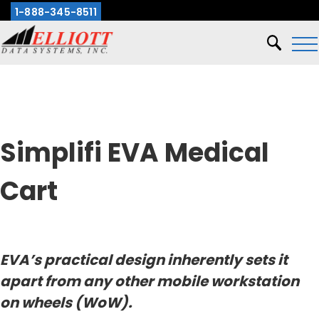
1-888-345-8511
X
Simplifi EVA Medical
Cart
EVA’s practical design inherently sets it
apart from any other mobile workstation
on wheels (WoW).