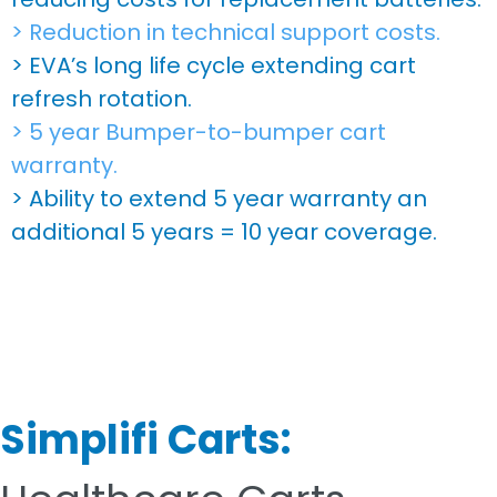
> Reduction in technical support costs.
> EVA’s long life cycle extending cart
refresh rotation.
> 5 year Bumper-to-bumper cart
warranty.
> Ability to extend 5 year warranty an
additional 5 years = 10 year coverage.
Simplifi Carts: