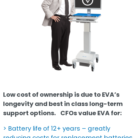
Low cost of ownership is due to EVA’s
longevity and best in class long-term
support options.
CFOs value EVA for:
> Battery life of 12+ years – greatly
reducing costs for replacement batteries.