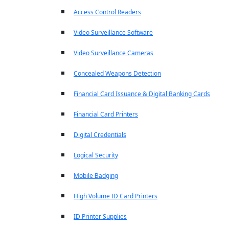
Access Control Readers
Video Surveillance Software
Video Surveillance Cameras
Concealed Weapons Detection
Financial Card Issuance & Digital Banking Cards
Financial Card Printers
Digital Credentials
Logical Security
Mobile Badging
High Volume ID Card Printers
ID Printer Supplies