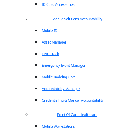
ID Card Accessories
Mobile Solutions Accountability
Mobile ID
Asset Manager
EPIC Track
Emergency Event Manager
Mobile Badging Unit
Accountability Manager
Credentialing & Manual Accountability
Point Of Care Healthcare
Mobile Workstations