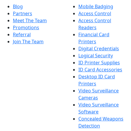
Blog
Mobile Badging
Partners
Access Control
Meet The Team
Access Control
Promotions
Readers
Referral
Financial Card
Join The Team
Printers
Digital Credentials
Logical Security
ID Printer Supplies
ID Card Accessories
Desktop ID Card
Printers
Video Surveillance
Cameras
Video Surveillance
Software
Concealed Weapons
Detection