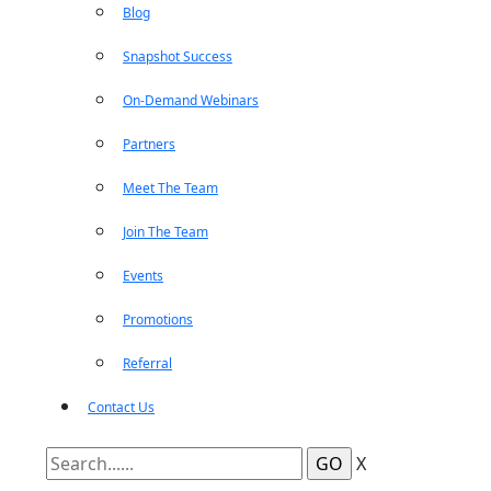
Blog
Snapshot Success
On-Demand Webinars
Partners
Meet The Team
Join The Team
Events
Promotions
Referral
Contact Us
X