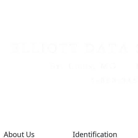
About Us
Identification