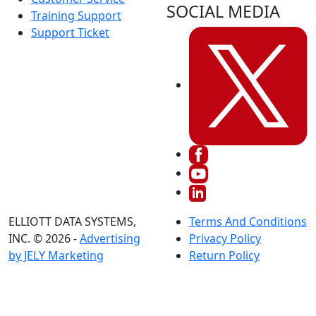
SOCIAL MEDIA
Training Support
Support Ticket
ELLIOTT DATA SYSTEMS,
Terms And Conditions
INC. © 2026 -
Advertising
Privacy Policy
by JELY Marketing
Return Policy