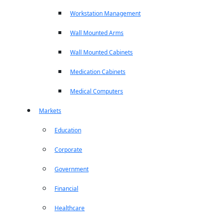
Workstation Management
Wall Mounted Arms
Wall Mounted Cabinets
Medication Cabinets
Medical Computers
Markets
Education
Corporate
Government
Financial
Healthcare