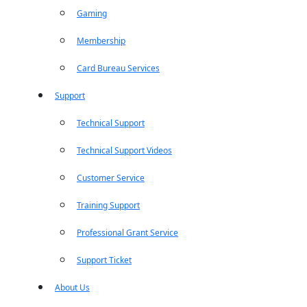
Gaming
Membership
Card Bureau Services
Support
Technical Support
Technical Support Videos
Customer Service
Training Support
Professional Grant Service
Support Ticket
About Us