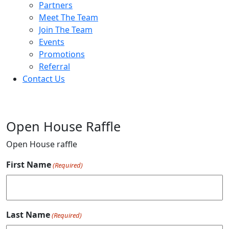
Partners
Meet The Team
Join The Team
Events
Promotions
Referral
Contact Us
Open House Raffle
Open House raffle
First Name
(Required)
Last Name
(Required)