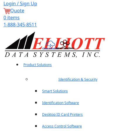
Login / Sign Up
Quote
0
items
1-888-345-8511
Product Solutions
Identification & Security
Smart Solutions
Identification Software
Desktop ID Card Printers
Access Control Software