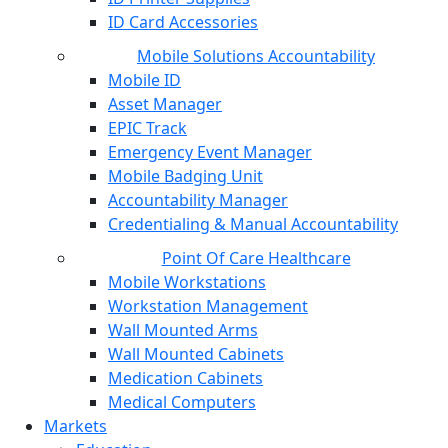
ID Card Accessories
Mobile Solutions Accountability
Mobile ID
Asset Manager
EPIC Track
Emergency Event Manager
Mobile Badging Unit
Accountability Manager
Credentialing & Manual Accountability
Point Of Care Healthcare
Mobile Workstations
Workstation Management
Wall Mounted Arms
Wall Mounted Cabinets
Medication Cabinets
Medical Computers
Markets