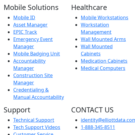
Mobile Solutions
Healthcare
Mobile ID
Mobile Workstations
Asset Manager
Workstation
EPIC Track
Management
Emergency Event
Wall Mounted Arms
Manager
Wall Mounted
Mobile Badging Unit
Cabinets
Accountability
Medication Cabinets
Manager
Medical Computers
Construction Site
Manager
Credentialing &
Manual Accountability
Support
CONTACT US
Technical Support
identity@elliottdata.co
Tech Support Videos
1-888-345-8511
Customer Service