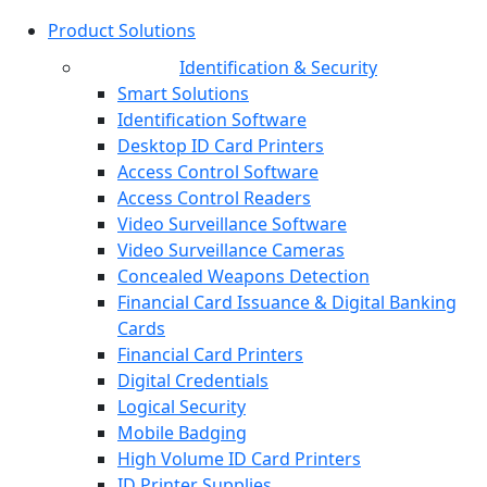
Product Solutions
Identification & Security
Smart Solutions
Identification Software
Desktop ID Card Printers
Access Control Software
Access Control Readers
Video Surveillance Software
Video Surveillance Cameras
Concealed Weapons Detection
Financial Card Issuance & Digital Banking
Cards
Financial Card Printers
Digital Credentials
Logical Security
Mobile Badging
High Volume ID Card Printers
ID Printer Supplies