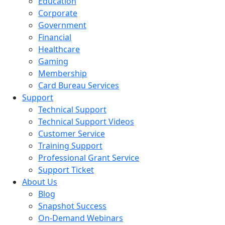
Education
Corporate
Government
Financial
Healthcare
Gaming
Membership
Card Bureau Services
Support
Technical Support
Technical Support Videos
Customer Service
Training Support
Professional Grant Service
Support Ticket
About Us
Blog
Snapshot Success
On-Demand Webinars