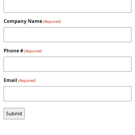
Company Name
(Required)
Phone #
(Required)
Email
(Required)