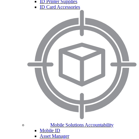
ID Printer Supplies
ID Card Accessories
Mobile Solutions Accountability
Mobile ID
Asset Manager