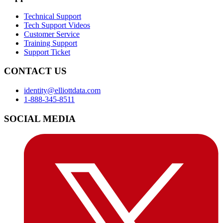
Technical Support
Tech Support Videos
Customer Service
Training Support
Support Ticket
CONTACT US
identity@elliottdata.com
1-888-345-8511
SOCIAL MEDIA