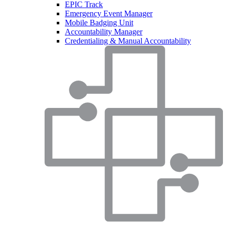
EPIC Track
Emergency Event Manager
Mobile Badging Unit
Accountability Manager
Credentialing & Manual Accountability