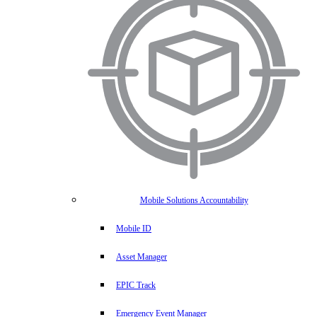
Mobile Solutions Accountability
Mobile ID
Asset Manager
EPIC Track
Emergency Event Manager