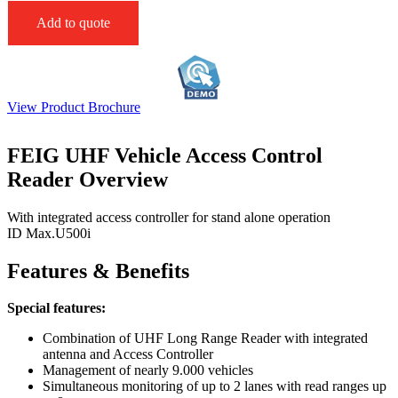
Add to quote
View Product Brochure
FEIG UHF Vehicle Access Control
Reader Overview
With integrated access controller for stand alone operation
ID Max.U500i
Features & Benefits
Special features:
Combination of UHF Long Range Reader with integrated
antenna and Access Controller
Management of nearly 9.000 vehicles
Simultaneous monitoring of up to 2 lanes with read ranges up