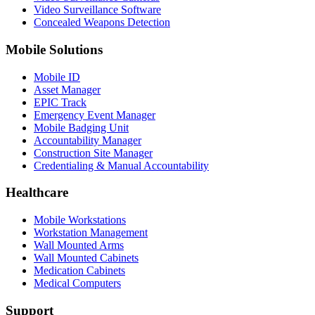
Video Surveillance Software
Concealed Weapons Detection
Mobile Solutions
Mobile ID
Asset Manager
EPIC Track
Emergency Event Manager
Mobile Badging Unit
Accountability Manager
Construction Site Manager
Credentialing & Manual Accountability
Healthcare
Mobile Workstations
Workstation Management
Wall Mounted Arms
Wall Mounted Cabinets
Medication Cabinets
Medical Computers
Support