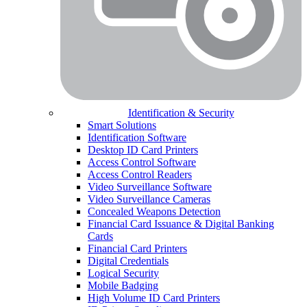
Identification & Security
Smart Solutions
Identification Software
Desktop ID Card Printers
Access Control Software
Access Control Readers
Video Surveillance Software
Video Surveillance Cameras
Concealed Weapons Detection
Financial Card Issuance & Digital Banking
Cards
Financial Card Printers
Digital Credentials
Logical Security
Mobile Badging
High Volume ID Card Printers