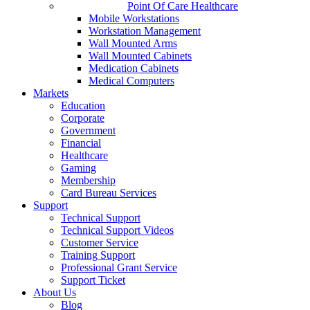
Point Of Care Healthcare
Mobile Workstations
Workstation Management
Wall Mounted Arms
Wall Mounted Cabinets
Medication Cabinets
Medical Computers
Markets
Education
Corporate
Government
Financial
Healthcare
Gaming
Membership
Card Bureau Services
Support
Technical Support
Technical Support Videos
Customer Service
Training Support
Professional Grant Service
Support Ticket
About Us
Blog