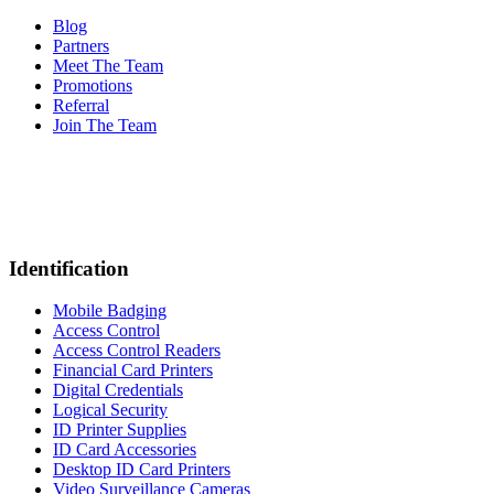
Blog
Partners
Meet The Team
Promotions
Referral
Join The Team
Identification
Mobile Badging
Access Control
Access Control Readers
Financial Card Printers
Digital Credentials
Logical Security
ID Printer Supplies
ID Card Accessories
Desktop ID Card Printers
Video Surveillance Cameras