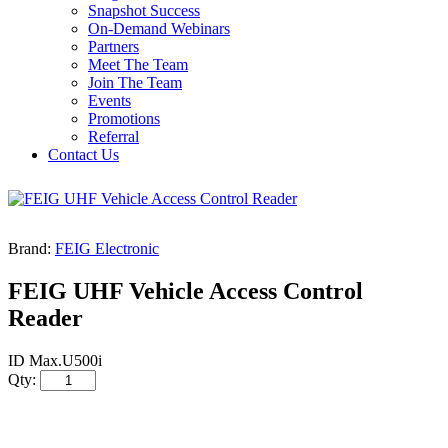
Snapshot Success
On-Demand Webinars
Partners
Meet The Team
Join The Team
Events
Promotions
Referral
Contact Us
Brand:
FEIG Electronic
FEIG UHF Vehicle Access Control
Reader
ID Max.U500i
Qty: