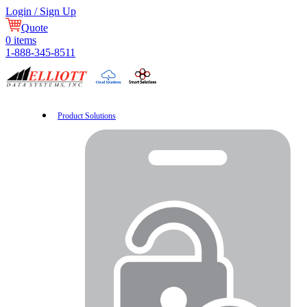
Login / Sign Up
Quote
0
items
1-888-345-8511
Product Solutions