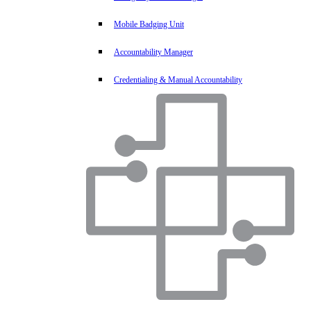
Mobile Badging Unit
Accountability Manager
Credentialing & Manual Accountability