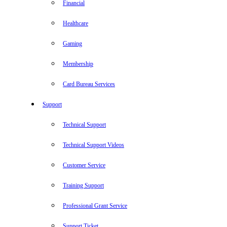
Financial
Healthcare
Gaming
Membership
Card Bureau Services
Support
Technical Support
Technical Support Videos
Customer Service
Training Support
Professional Grant Service
Support Ticket