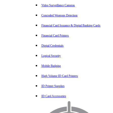
Video Surveillance Cameras
Concealed Weapons Detection
Financial Card Issuance & Digital Banking Cards
Financial Card Printers
Digital Credentials
Logical Security
Mobile Badging
High Volume ID Card Printers
ID Printer Supplies
ID Card Accessories