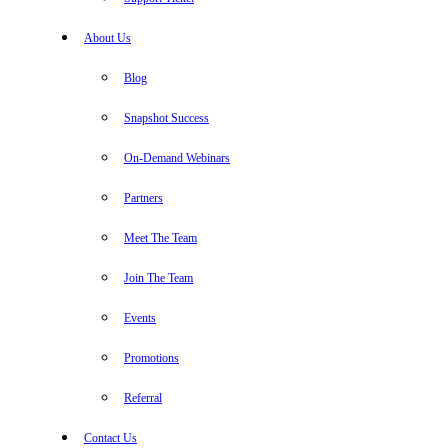
About Us
Blog
Snapshot Success
On-Demand Webinars
Partners
Meet The Team
Join The Team
Events
Promotions
Referral
Contact Us