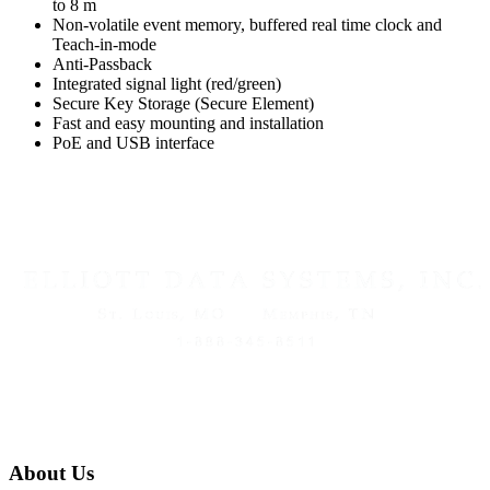
to 8 m
Non-volatile event memory, buffered real time clock and
Teach-in-mode
Anti-Passback
Integrated signal light (red/green)
Secure Key Storage (Secure Element)
Fast and easy mounting and installation
PoE and USB interface
About Us