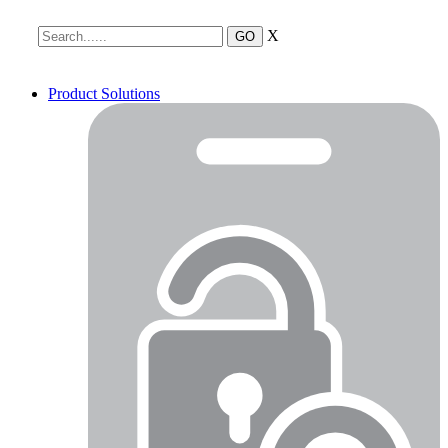
X
Product Solutions