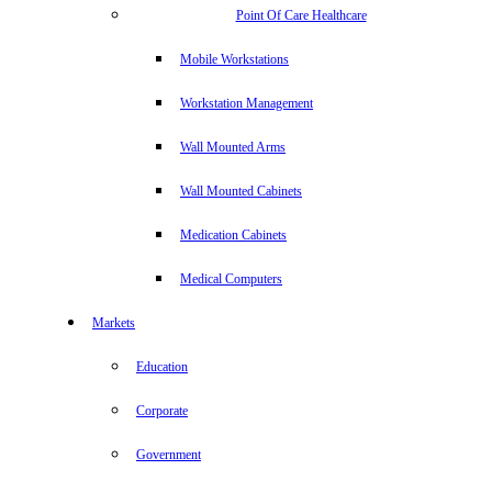
Point Of Care Healthcare
Mobile Workstations
Workstation Management
Wall Mounted Arms
Wall Mounted Cabinets
Medication Cabinets
Medical Computers
Markets
Education
Corporate
Government