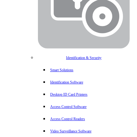
Identification & Security
Smart Solutions
Identification Software
Desktop ID Card Printers
Access Control Software
Access Control Readers
Video Surveillance Software