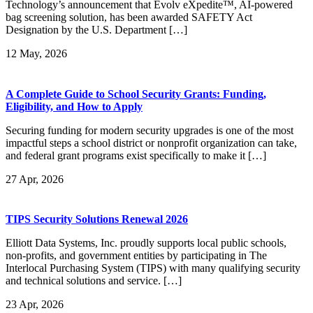
Technology’s announcement that Evolv eXpedite™, AI-powered
bag screening solution, has been awarded SAFETY Act
Designation by the U.S. Department […]
12
May, 2026
A Complete Guide to School Security Grants: Funding,
Eligibility, and How to Apply
Securing funding for modern security upgrades is one of the most
impactful steps a school district or nonprofit organization can take,
and federal grant programs exist specifically to make it […]
27
Apr, 2026
TIPS Security Solutions Renewal 2026
Elliott Data Systems, Inc. proudly supports local public schools,
non-profits, and government entities by participating in The
Interlocal Purchasing System (TIPS) with many qualifying security
and technical solutions and service. […]
23
Apr, 2026