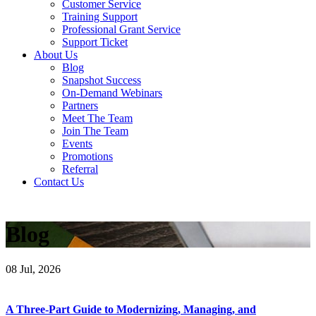
Customer Service
Training Support
Professional Grant Service
Support Ticket
About Us
Blog
Snapshot Success
On-Demand Webinars
Partners
Meet The Team
Join The Team
Events
Promotions
Referral
Contact Us
Blog
08
Jul, 2026
A Three-Part Guide to Modernizing, Managing, and