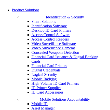
Product Solutions
Identification & Security
Smart Solutions
Identification Software
Desktop ID Card Printers
Access Control Software
Access Control Readers
Video Surveillance Software
Video Surveillance Cameras
Concealed Weapons Detection
Financial Card Issuance & Digital Banking
Cards
Financial Card Printers
Digital Credentials
Logical Security
Mobile Badging
High Volume ID Card Printers
ID Printer Supplies
ID Card Accessories
Mobile Solutions Accountability
Mobile ID
Asset Manager