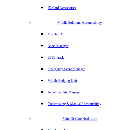
ID Card Accessories
Mobile Solutions Accountability
Mobile ID
Asset Manager
EPIC Track
Emergency Event Manager
Mobile Badging Unit
Accountability Manager
Credentialing & Manual Accountability
Point Of Care Healthcare