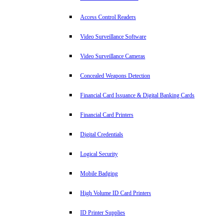
Access Control Readers
Video Surveillance Software
Video Surveillance Cameras
Concealed Weapons Detection
Financial Card Issuance & Digital Banking Cards
Financial Card Printers
Digital Credentials
Logical Security
Mobile Badging
High Volume ID Card Printers
ID Printer Supplies