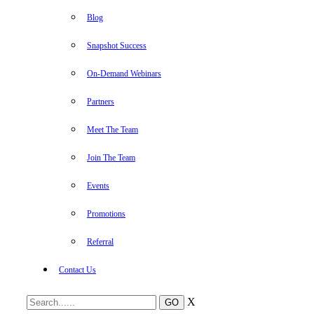
Blog
Snapshot Success
On-Demand Webinars
Partners
Meet The Team
Join The Team
Events
Promotions
Referral
Contact Us
X