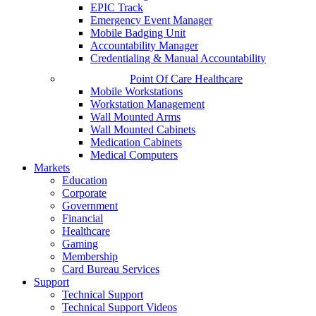
EPIC Track
Emergency Event Manager
Mobile Badging Unit
Accountability Manager
Credentialing & Manual Accountability
Point Of Care Healthcare
Mobile Workstations
Workstation Management
Wall Mounted Arms
Wall Mounted Cabinets
Medication Cabinets
Medical Computers
Markets
Education
Corporate
Government
Financial
Healthcare
Gaming
Membership
Card Bureau Services
Support
Technical Support
Technical Support Videos