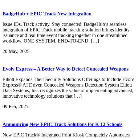
BadgeHub + EPIC Track New Integration
Issue IDs. Track activity. Stay connected. BadgeHub’s seamless
integration of EPIC Track mobile tracking solution brings identity
issuance and real-time event tracking together in one streamlined
workflow. ONE SYSTEM. END-TO-END. […]
20
May, 2025
Evolv Express – A Better Way to Detect Concealed Weapons
Elliott Expands Their Security Solutions Offerings to Include Evolv
Express® AI Driven Concealed Weapons Detection System Elliott
Data Systems, Inc. recognizes the value of implementing advanced,
innovative technology solutions that […]
09
Feb, 2025
Announcing New EPIC Track Solutions for K-12 Schools
New EPIC Track® Integrated Print Kiosk Completely Automates