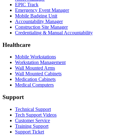
EPIC Track
Emergency Event Manager
Mobile Badging Unit
Accountability Manager
Construction Site Manager
Credentialing & Manual Accountability
Healthcare
Mobile Workstations
Workstation Management
Wall Mounted Arms
Wall Mounted Cabinets
Medication Cabinets
Medical Computers
Support
Technical Support
Tech Support Videos
Customer Service
Training Support
Support Ticket