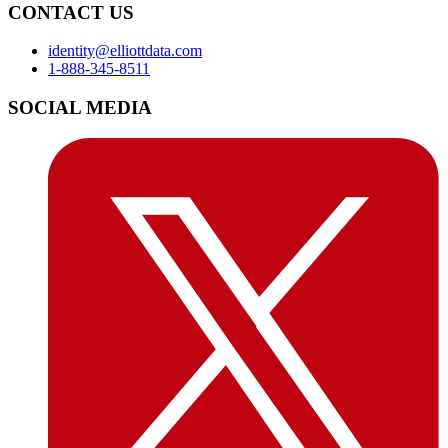
CONTACT US
identity@elliottdata.com
1-888-345-8511
SOCIAL MEDIA