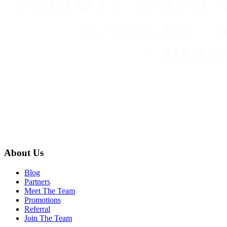
About Us
Blog
Partners
Meet The Team
Promotions
Referral
Join The Team