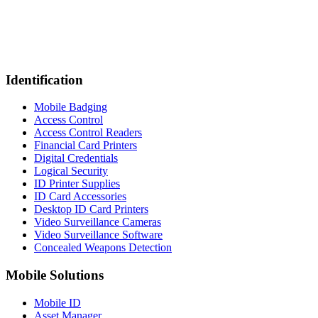
Identification
Mobile Badging
Access Control
Access Control Readers
Financial Card Printers
Digital Credentials
Logical Security
ID Printer Supplies
ID Card Accessories
Desktop ID Card Printers
Video Surveillance Cameras
Video Surveillance Software
Concealed Weapons Detection
Mobile Solutions
Mobile ID
Asset Manager