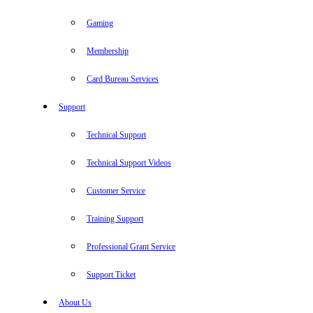
Gaming
Membership
Card Bureau Services
Support
Technical Support
Technical Support Videos
Customer Service
Training Support
Professional Grant Service
Support Ticket
About Us