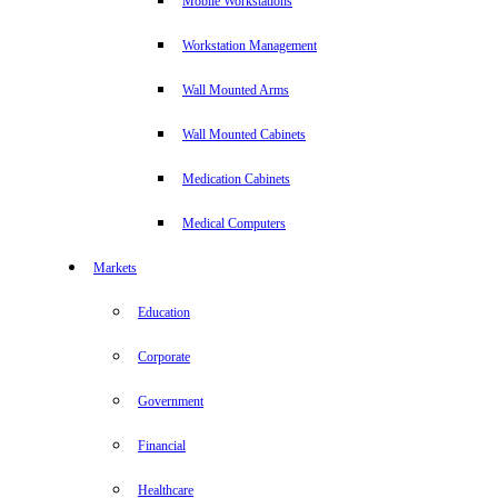
Mobile Workstations
Workstation Management
Wall Mounted Arms
Wall Mounted Cabinets
Medication Cabinets
Medical Computers
Markets
Education
Corporate
Government
Financial
Healthcare