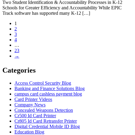
Two Student Identification & Accountability Processes in K-12
Schools for Greater Efficiency and Accountability While EPIC
Track software has supported many K-12 […]
1
2
3
4
…
23
→
Categories
Access Control Security Blog
Banking and Finance Solutions Blog
campus card cashless payment blog
Card Printer Videos
Company News
Concealed Weapons Detection
Cr500 Id Card Printer
Cr805 Id Card Retransfer Printer
Digital Credential Mobile ID Blog
Education Blog