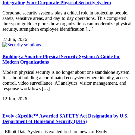
Integrating Your Corporate Physical Security System
Corporate security systems play a critical role in protecting people,
assets, sensitive areas, and day-to-day operations. This completed
three-part guide explores how organizations can modernize physical
security, strengthen employee identification […]
27
Jun, 2026
Building a Smarter Physical Security System: A Guide for
Modern Organizations
Modern physical security is no longer about one standalone system.
It is about building a coordinated ecosystem where identity, access
control, video surveillance, AI analytics, visitor management, and
response workflows […]
12
Jun, 2026
Evolv eXpedite™ Awarded SAFETY Act Designation by U.S.
Department of Homeland Security (DHS)
Elliott Data Systems is excited to share news of Evolv