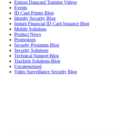
Entrust Datacard Training Videos
Events
ID Card Printer Blog
Identity Security Blog
Instant Financial ID Card Issuance Blog
Mobile Solutions
Product News
Promotions
Security Programs Blog
Security Solutions
Technical Support Blog
Tracking Solutions-Blog
Uncategorized
Video Surveillance Security Blog