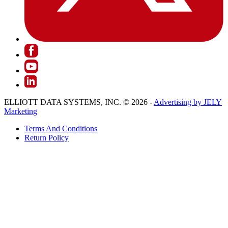
ELLIOTT DATA SYSTEMS, INC. © 2026 -
Advertising by JELY
Marketing
Terms And Conditions
Return Policy