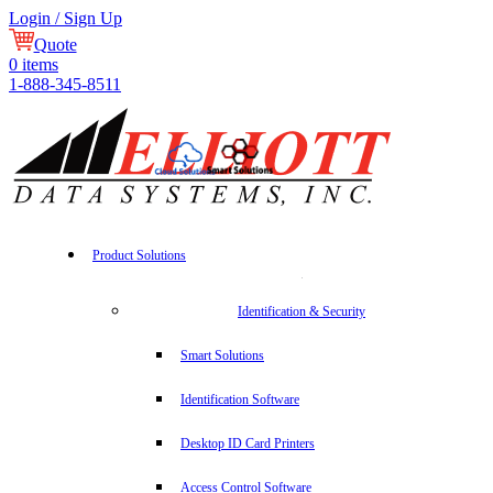
Login / Sign Up
Quote
0
items
1-888-345-8511
Product Solutions
Identification & Security
Smart Solutions
Identification Software
Desktop ID Card Printers
Access Control Software