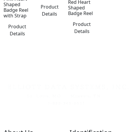
Red Heart
Shaped
Product
Shaped
Badge Reel
Badge Reel
Details
with Strap
Product
Product
Details
Details