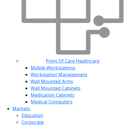
Point Of Care Healthcare
Mobile Workstations
Workstation Management
Wall Mounted Arms
Wall Mounted Cabinets
Medication Cabinets
Medical Computers
Markets
Education
Corporate