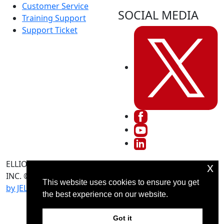
Customer Service
SOCIAL MEDIA
Training Support
Support Ticket
ELLIOTT DATA SYSTEMS,
Terms And Conditions
x
INC. © 2026 -
Advertising
Return Policy
This website uses cookies to ensure you get
by JELY Marketing
the best experience on our website.
Got it