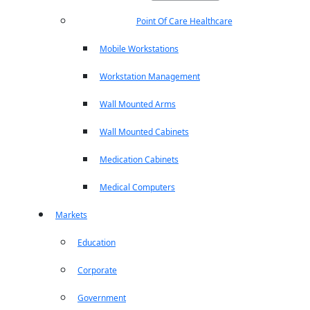
Point Of Care Healthcare
Mobile Workstations
Workstation Management
Wall Mounted Arms
Wall Mounted Cabinets
Medication Cabinets
Medical Computers
Markets
Education
Corporate
Government