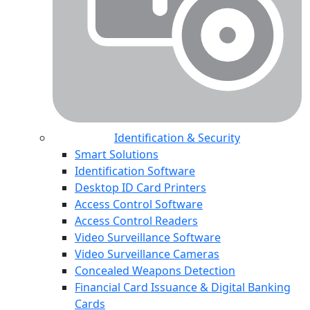
Identification & Security
Smart Solutions
Identification Software
Desktop ID Card Printers
Access Control Software
Access Control Readers
Video Surveillance Software
Video Surveillance Cameras
Concealed Weapons Detection
Financial Card Issuance & Digital Banking
Cards