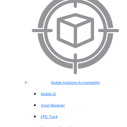
Mobile Solutions Accountability
Mobile ID
Asset Manager
EPIC Track