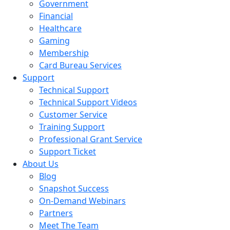
Government
Financial
Healthcare
Gaming
Membership
Card Bureau Services
Support
Technical Support
Technical Support Videos
Customer Service
Training Support
Professional Grant Service
Support Ticket
About Us
Blog
Snapshot Success
On-Demand Webinars
Partners
Meet The Team