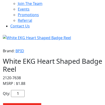
Join The Team
Events
Promotions
Referral
Contact Us
Brand:
BPID
White EKG Heart Shaped Badge
Reel
2120-7638
MSRP :
$
1.88
Qty: