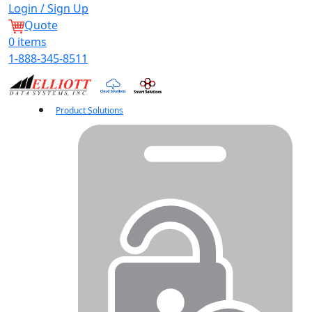
Login / Sign Up
Quote
0
items
1-888-345-8511
Product Solutions