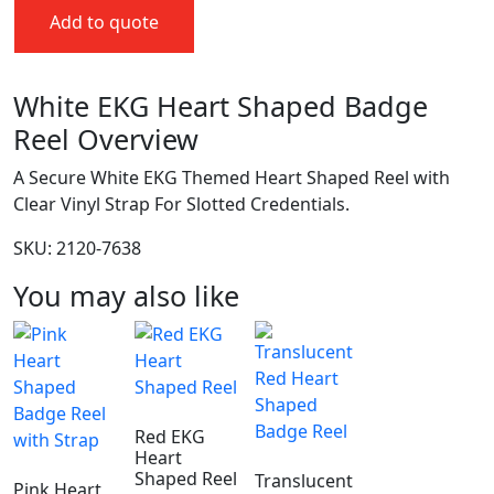
Add to quote
White EKG Heart Shaped Badge
Reel Overview
A Secure White EKG Themed Heart Shaped Reel with
Clear Vinyl Strap For Slotted Credentials.
SKU: 2120-7638
You may also like
Red EKG
Heart
Shaped Reel
Translucent
Pink Heart