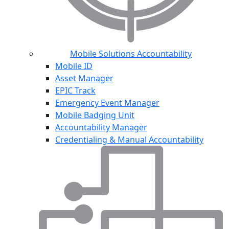
Mobile Solutions Accountability
Mobile ID
Asset Manager
EPIC Track
Emergency Event Manager
Mobile Badging Unit
Accountability Manager
Credentialing & Manual Accountability