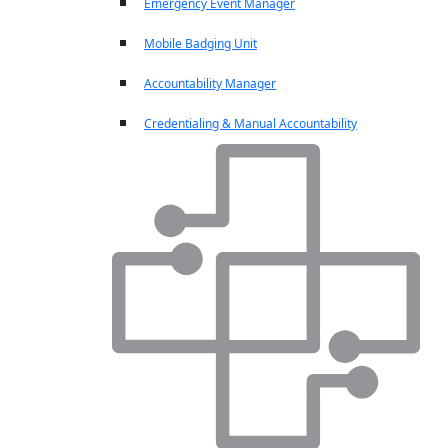
Emergency Event Manager
Mobile Badging Unit
Accountability Manager
Credentialing & Manual Accountability