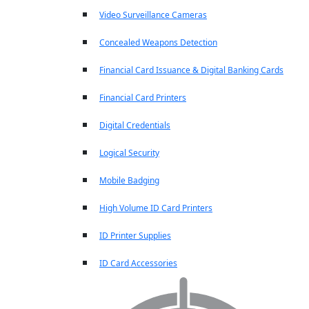
Video Surveillance Cameras
Concealed Weapons Detection
Financial Card Issuance & Digital Banking Cards
Financial Card Printers
Digital Credentials
Logical Security
Mobile Badging
High Volume ID Card Printers
ID Printer Supplies
ID Card Accessories