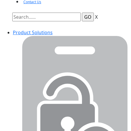
Contact Us
X
Product Solutions