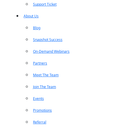
Support Ticket
About Us
Blog
Snapshot Success
On-Demand Webinars
Partners
Meet The Team
Join The Team
Events
Promotions
Referral