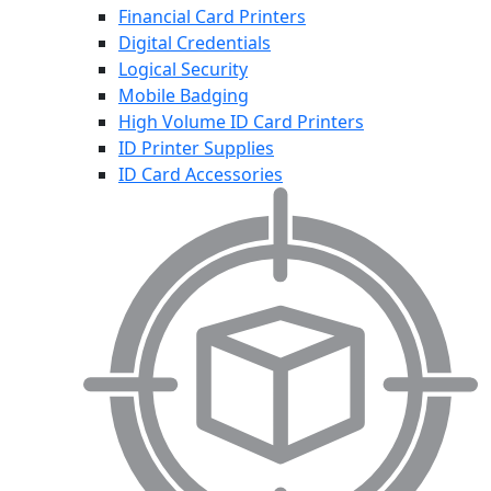
Financial Card Printers
Digital Credentials
Logical Security
Mobile Badging
High Volume ID Card Printers
ID Printer Supplies
ID Card Accessories