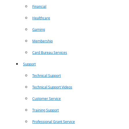
Financial
Healthcare
Gaming
Membership
Card Bureau Services
Support
Technical Support
Technical Support Videos
Customer Service
Training Support
Professional Grant Service