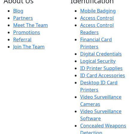
About Us
Identification
Blog
Mobile Badging
Partners
Access Control
Meet The Team
Access Control
Promotions
Readers
Referral
Financial Card
Join The Team
Printers
Digital Credentials
Logical Security
ID Printer Supplies
ID Card Accessories
Desktop ID Card
Printers
Video Surveillance
Cameras
Video Surveillance
Software
Concealed Weapons
Detection