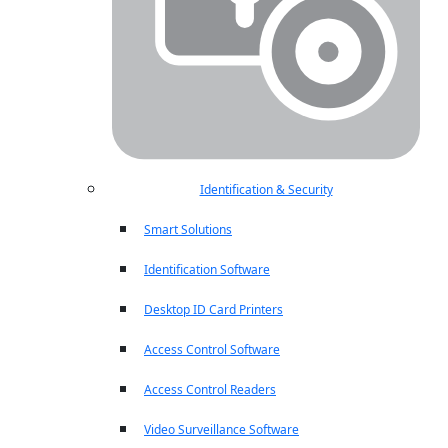
Identification & Security
Smart Solutions
Identification Software
Desktop ID Card Printers
Access Control Software
Access Control Readers
Video Surveillance Software