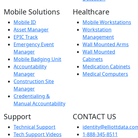
Mobile Solutions
Healthcare
Mobile ID
Mobile Workstations
Asset Manager
Workstation
EPIC Track
Management
Emergency Event
Wall Mounted Arms
Manager
Wall Mounted
Mobile Badging Unit
Cabinets
Accountability
Medication Cabinets
Manager
Medical Computers
Construction Site
Manager
Credentialing &
Manual Accountability
Support
CONTACT US
Technical Support
identity@elliottdata.co
Tech Support Videos
1-888-345-8511