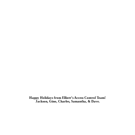
Happy Holidays from Elliott’s Access Control Team!
Jackson, Gino, Charles, Samantha, & Dave.