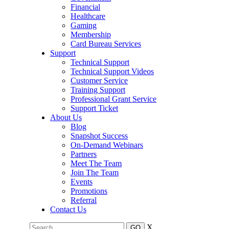
Financial
Healthcare
Gaming
Membership
Card Bureau Services
Support
Technical Support
Technical Support Videos
Customer Service
Training Support
Professional Grant Service
Support Ticket
About Us
Blog
Snapshot Success
On-Demand Webinars
Partners
Meet The Team
Join The Team
Events
Promotions
Referral
Contact Us
X