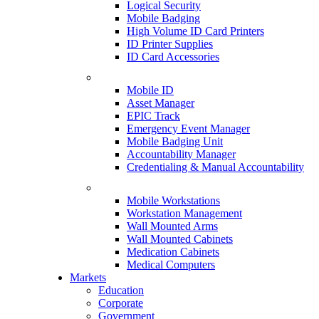
Logical Security
Mobile Badging
High Volume ID Card Printers
ID Printer Supplies
ID Card Accessories
Mobile ID
Asset Manager
EPIC Track
Emergency Event Manager
Mobile Badging Unit
Accountability Manager
Credentialing & Manual Accountability
Mobile Workstations
Workstation Management
Wall Mounted Arms
Wall Mounted Cabinets
Medication Cabinets
Medical Computers
Markets
Education
Corporate
Government