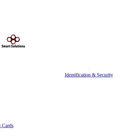
Identification & Security
g Cards