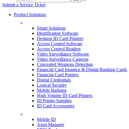
Submit a Service Ticket
Product Solutions
Smart Solutions
Identification Software
Desktop ID Card Printers
Access Control Software
Access Control Readers
Video Surveillance Software
Video Surveillance Cameras
Concealed Weapons Detection
Financial Card Issuance & Digital Banking Cards
Financial Card Printers
Digital Credentials
Logical Security
Mobile Badging
High Volume ID Card Printers
ID Printer Supplies
ID Card Accessories
Mobile ID
Asset Manager