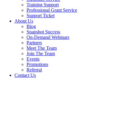
Training Support
Professional Grant Service
Support Ticket
About Us
Blog
Snapshot Success
On-Demand Webinars
Partners
Meet The Team
Join The Team
Events
Promotions
Referral
Contact Us