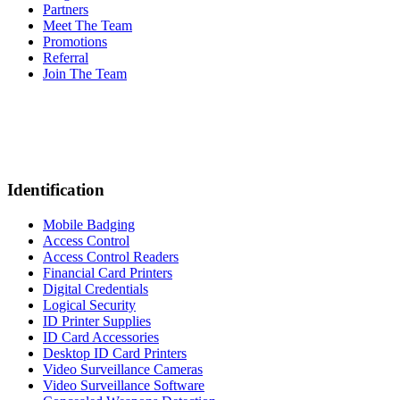
Partners
Meet The Team
Promotions
Referral
Join The Team
Identification
Mobile Badging
Access Control
Access Control Readers
Financial Card Printers
Digital Credentials
Logical Security
ID Printer Supplies
ID Card Accessories
Desktop ID Card Printers
Video Surveillance Cameras
Video Surveillance Software