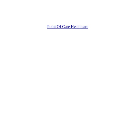
Point Of Care Healthcare