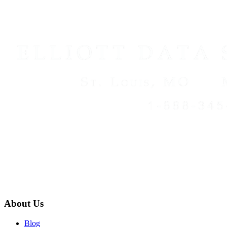
About Us
Blog