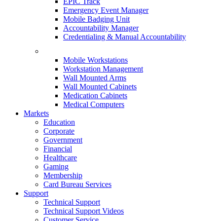
EPIC Track
Emergency Event Manager
Mobile Badging Unit
Accountability Manager
Credentialing & Manual Accountability
Mobile Workstations
Workstation Management
Wall Mounted Arms
Wall Mounted Cabinets
Medication Cabinets
Medical Computers
Markets
Education
Corporate
Government
Financial
Healthcare
Gaming
Membership
Card Bureau Services
Support
Technical Support
Technical Support Videos
Customer Service