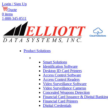
Login / Sign Up
Quote
0
items
1-888-345-8511
Product Solutions
Smart Solutions
Identification Software
Desktop ID Card Printers
Access Control Software
Access Control Readers
Video Surveillance Software
Video Surveillance Cameras
Concealed Weapons Detection
Financial Card Issuance & Digital Bankin
Financial Card Printers
Digital Credentials