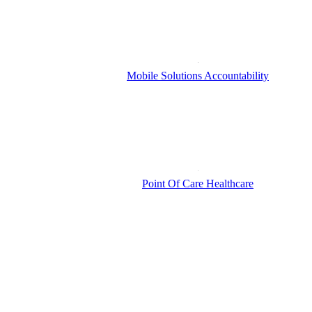
Mobile Solutions Accountability
Point Of Care Healthcare