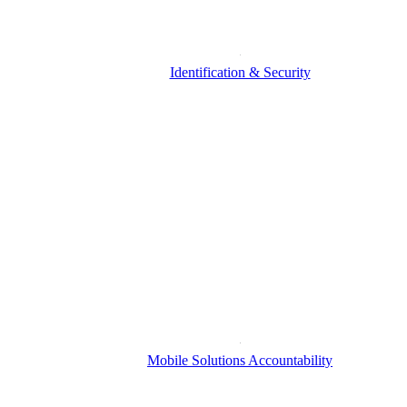
Identification & Security
Mobile Solutions Accountability