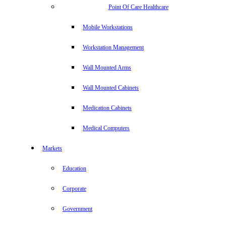
Point Of Care Healthcare
Mobile Workstations
Workstation Management
Wall Mounted Arms
Wall Mounted Cabinets
Medication Cabinets
Medical Computers
Markets
Education
Corporate
Government