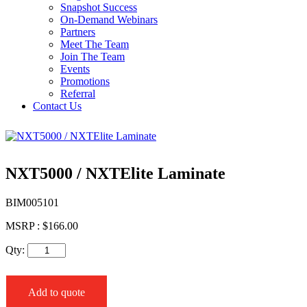
Snapshot Success
On-Demand Webinars
Partners
Meet The Team
Join The Team
Events
Promotions
Referral
Contact Us
NXT5000 / NXTElite Laminate
BIM005101
MSRP :
$
166.00
Qty:
Add to quote