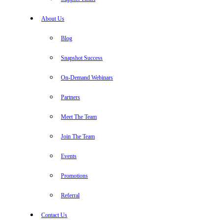
About Us
Blog
Snapshot Success
On-Demand Webinars
Partners
Meet The Team
Join The Team
Events
Promotions
Referral
Contact Us