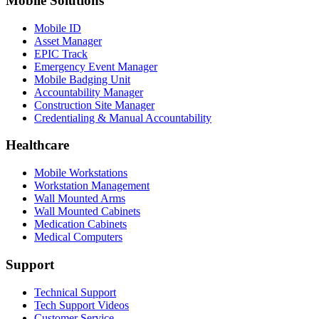
Mobile Solutions
Mobile ID
Asset Manager
EPIC Track
Emergency Event Manager
Mobile Badging Unit
Accountability Manager
Construction Site Manager
Credentialing & Manual Accountability
Healthcare
Mobile Workstations
Workstation Management
Wall Mounted Arms
Wall Mounted Cabinets
Medication Cabinets
Medical Computers
Support
Technical Support
Tech Support Videos
Customer Service