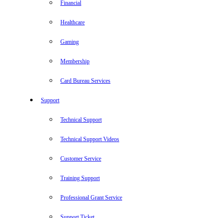
Financial
Healthcare
Gaming
Membership
Card Bureau Services
Support
Technical Support
Technical Support Videos
Customer Service
Training Support
Professional Grant Service
Support Ticket