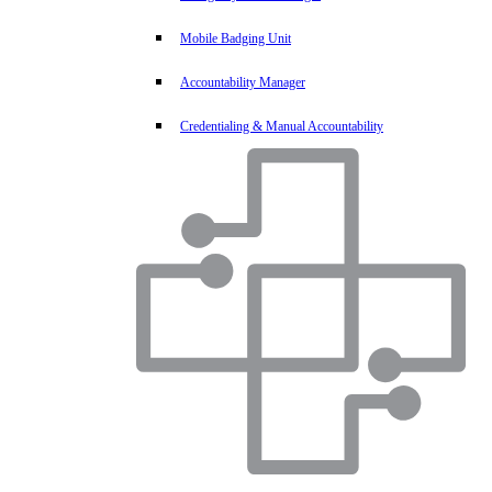
Mobile Badging Unit
Accountability Manager
Credentialing & Manual Accountability