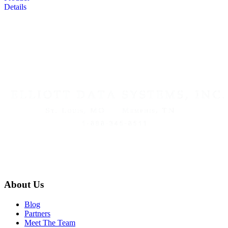
Details
About Us
Blog
Partners
Meet The Team