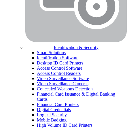
Identification & Security
Smart Solutions
Identification Software
Desktop ID Card Printers
Access Control Software
Access Control Readers
Video Surveillance Software
Video Surveillance Cameras
Concealed Weapons Detection
Financial Card Issuance & Digital Banking
Cards
Financial Card Printers
Digital Credentials
Logical Security
Mobile Badging
High Volume ID Card Printers