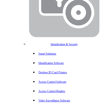
Identification & Security
Smart Solutions
Identification Software
Desktop ID Card Printers
Access Control Software
Access Control Readers
Video Surveillance Software