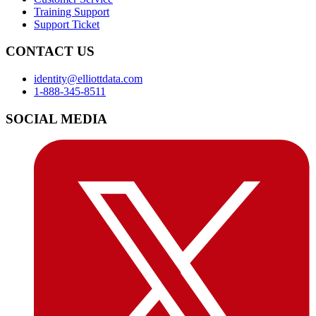
Training Support
Support Ticket
CONTACT US
identity@elliottdata.com
1-888-345-8511
SOCIAL MEDIA