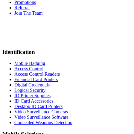
Promotions
Referral
Join The Team
Identification
Mobile Badging
Access Control
Access Control Readers
Financial Card Printers
Digital Credentials
Logical Security
ID Printer Supplies
ID Card Accessories
Desktop ID Card Printers
Video Surveillance Cameras
Video Surveillance Software
Concealed Weapons Detection