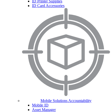
ID Printer Supplies
ID Card Accessories
Mobile Solutions Accountability
Mobile ID
Asset Manager