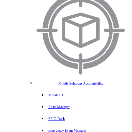
Mobile Solutions Accountability
Mobile ID
Asset Manager
EPIC Track
Emergency Event Manager