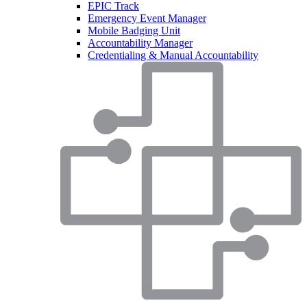
EPIC Track
Emergency Event Manager
Mobile Badging Unit
Accountability Manager
Credentialing & Manual Accountability