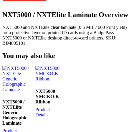
NXT5000 / NXTElite Laminate Overview
NXT5000 and NXTElite clear laminate (0.5 MIL / 600 Print yield)
for a protective layer on printed ID cards using a BadgePass
NXT5000 or NXTElite desktop direct-to-card printers. SKU:
BIM005101
You may also like
NXT5000
YMCKO-K
NXT5000 /
Ribbon
NXTElite
Product
Generic
Details
Holographic
Laminate
Product