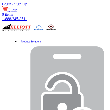
Login / Sign Up
Quote
0
items
1-888-345-8511
Product Solutions