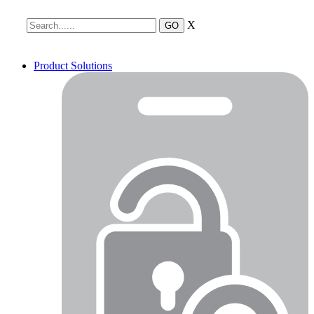
X
Product Solutions