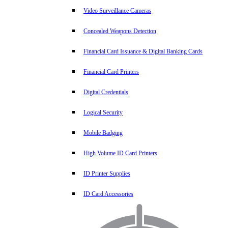
Video Surveillance Cameras
Concealed Weapons Detection
Financial Card Issuance & Digital Banking Cards
Financial Card Printers
Digital Credentials
Logical Security
Mobile Badging
High Volume ID Card Printers
ID Printer Supplies
ID Card Accessories