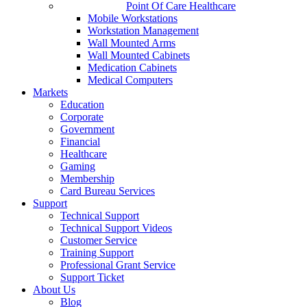
Point Of Care Healthcare
Mobile Workstations
Workstation Management
Wall Mounted Arms
Wall Mounted Cabinets
Medication Cabinets
Medical Computers
Markets
Education
Corporate
Government
Financial
Healthcare
Gaming
Membership
Card Bureau Services
Support
Technical Support
Technical Support Videos
Customer Service
Training Support
Professional Grant Service
Support Ticket
About Us
Blog