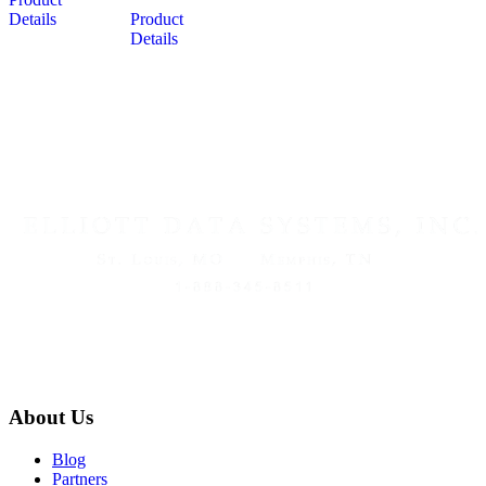
Details
Product
Details
About Us
Blog
Partners