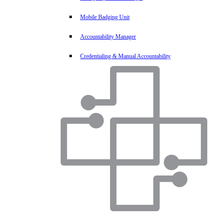
Mobile Badging Unit
Accountability Manager
Credentialing & Manual Accountability