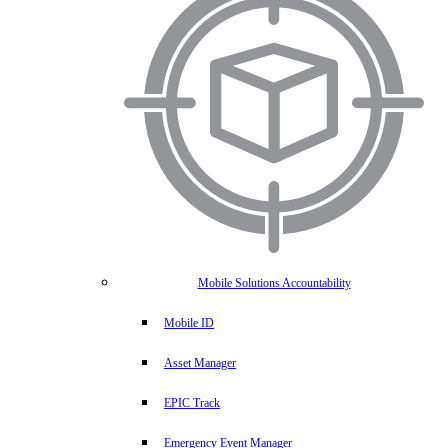
Mobile Solutions Accountability
Mobile ID
Asset Manager
EPIC Track
Emergency Event Manager