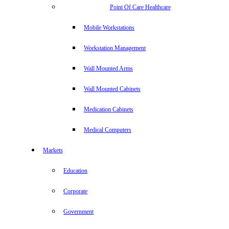
Point Of Care Healthcare
Mobile Workstations
Workstation Management
Wall Mounted Arms
Wall Mounted Cabinets
Medication Cabinets
Medical Computers
Markets
Education
Corporate
Government