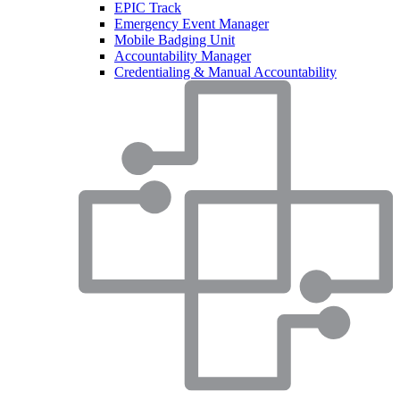
EPIC Track
Emergency Event Manager
Mobile Badging Unit
Accountability Manager
Credentialing & Manual Accountability