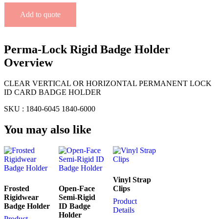
Add to quote
Perma-Lock Rigid Badge Holder
Overview
CLEAR VERTICAL OR HORIZONTAL PERMANENT LOCK
ID CARD BADGE HOLDER
SKU : 1840-6045 1840-6000
You may also like
Vinyl Strap
Frosted
Open-Face
Clips
Rigidwear
Semi-Rigid
Product
Badge Holder
ID Badge
Details
Holder
Product