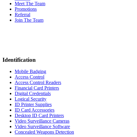
Meet The Team
Promotions
Referral
Join The Team
Identification
Mobile Badging
Access Control
Access Control Readers
Financial Card Printers
Digital Credentials
Logical Security
ID Printer Supplies
ID Card Accessories
Desktop ID Card Printers
Video Surveillance Cameras
Video Surveillance Software
Concealed Weapons Detection