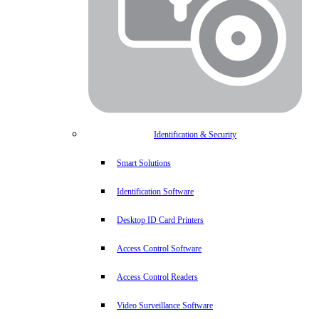
Identification & Security
Smart Solutions
Identification Software
Desktop ID Card Printers
Access Control Software
Access Control Readers
Video Surveillance Software