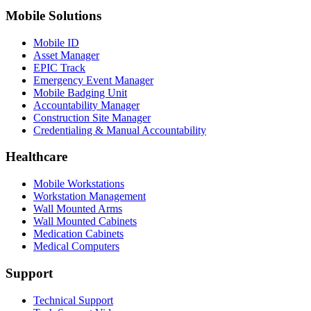
Mobile Solutions
Mobile ID
Asset Manager
EPIC Track
Emergency Event Manager
Mobile Badging Unit
Accountability Manager
Construction Site Manager
Credentialing & Manual Accountability
Healthcare
Mobile Workstations
Workstation Management
Wall Mounted Arms
Wall Mounted Cabinets
Medication Cabinets
Medical Computers
Support
Technical Support