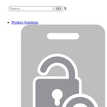
X
Product Solutions