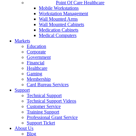
Point Of Care Healthcare
Mobile Workstations
Workstation Management
Wall Mounted Arms
Wall Mounted Cabinets
Medication Cabinets
Medical Computers
Markets
Education
Corporate
Government
Financial
Healthcare
Gaming
Membership
Card Bureau Services
Support
Technical Support
Technical Support Videos
Customer Service
Training Support
Professional Grant Service
Support Ticket
About Us
Blog