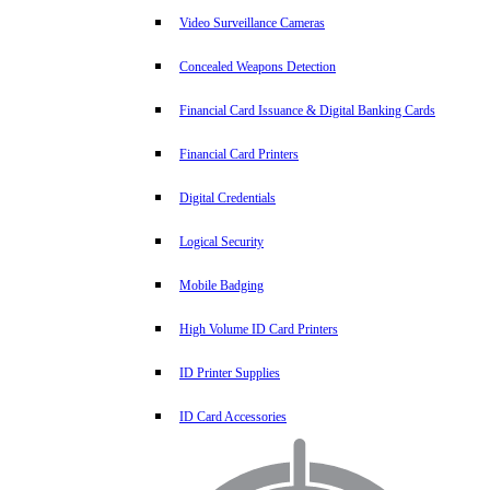
Video Surveillance Cameras
Concealed Weapons Detection
Financial Card Issuance & Digital Banking Cards
Financial Card Printers
Digital Credentials
Logical Security
Mobile Badging
High Volume ID Card Printers
ID Printer Supplies
ID Card Accessories