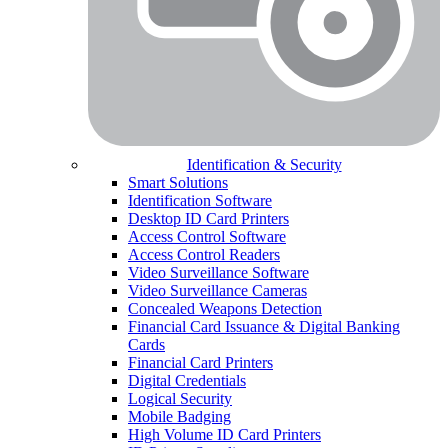
Identification & Security
Smart Solutions
Identification Software
Desktop ID Card Printers
Access Control Software
Access Control Readers
Video Surveillance Software
Video Surveillance Cameras
Concealed Weapons Detection
Financial Card Issuance & Digital Banking
Cards
Financial Card Printers
Digital Credentials
Logical Security
Mobile Badging
High Volume ID Card Printers