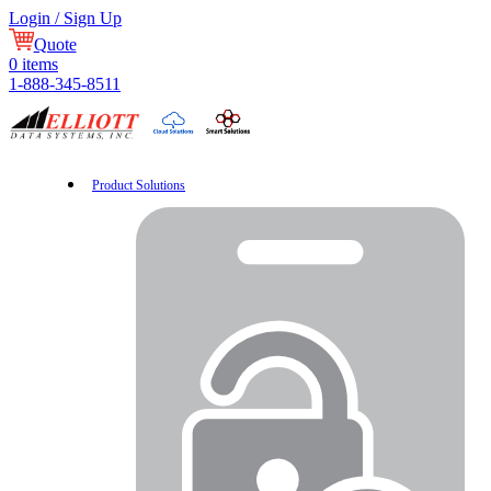
Login / Sign Up
Quote
0
items
1-888-345-8511
Product Solutions