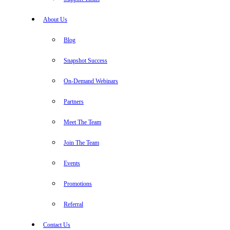
About Us
Blog
Snapshot Success
On-Demand Webinars
Partners
Meet The Team
Join The Team
Events
Promotions
Referral
Contact Us