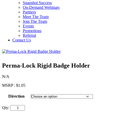
Snapshot Success
On-Demand Webinars
Partners
Meet The Team
Join The Team
Events
Promotions
Referral
Contact Us
Perma-Lock Rigid Badge Holder
N/A
MSRP :
$
1.05
Direction
Qty: