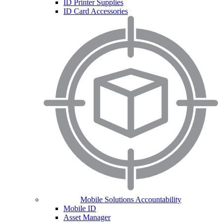
ID Printer Supplies
ID Card Accessories
Mobile Solutions Accountability
Mobile ID
Asset Manager