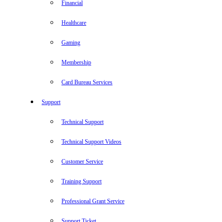
Financial
Healthcare
Gaming
Membership
Card Bureau Services
Support
Technical Support
Technical Support Videos
Customer Service
Training Support
Professional Grant Service
Support Ticket