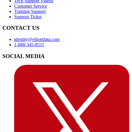
Tech Support Videos
Customer Service
Training Support
Support Ticket
CONTACT US
identity@elliottdata.com
1-888-345-8511
SOCIAL MEDIA