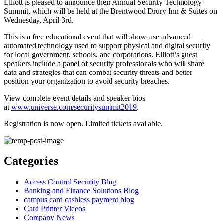
Elliott is pleased to announce their Annual Security Technology
Summit, which will be held at the Brentwood Drury Inn & Suites on
Wednesday, April 3rd.
This is a free educational event that will showcase advanced
automated technology used to support physical and digital security
for local government, schools, and corporations. Elliott’s guest
speakers include a panel of security professionals who will share
data and strategies that can combat security threats and better
position your organization to avoid security breaches.
View complete event details and speaker bios
at
www.universe.com/securitysummit2019
.
Registration is now open. Limited tickets available.
Categories
Access Control Security Blog
Banking and Finance Solutions Blog
campus card cashless payment blog
Card Printer Videos
Company News