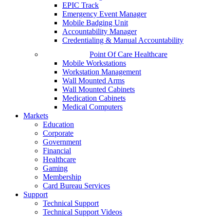
EPIC Track
Emergency Event Manager
Mobile Badging Unit
Accountability Manager
Credentialing & Manual Accountability
Point Of Care Healthcare
Mobile Workstations
Workstation Management
Wall Mounted Arms
Wall Mounted Cabinets
Medication Cabinets
Medical Computers
Markets
Education
Corporate
Government
Financial
Healthcare
Gaming
Membership
Card Bureau Services
Support
Technical Support
Technical Support Videos