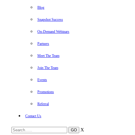
Blog
Snapshot Success
On-Demand Webinars
Partners
Meet The Team
Join The Team
Events
Promotions
Referral
Contact Us
X