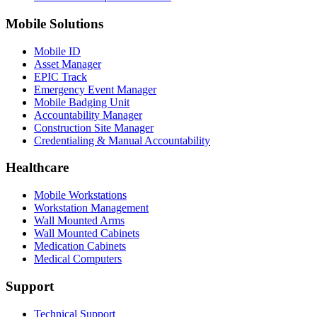
Mobile Solutions
Mobile ID
Asset Manager
EPIC Track
Emergency Event Manager
Mobile Badging Unit
Accountability Manager
Construction Site Manager
Credentialing & Manual Accountability
Healthcare
Mobile Workstations
Workstation Management
Wall Mounted Arms
Wall Mounted Cabinets
Medication Cabinets
Medical Computers
Support
Technical Support