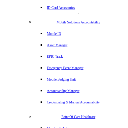
ID Card Accessories
Mobile Solutions Accountability
Mobile ID
Asset Manager
EPIC Track
Emergency Event Manager
Mobile Badging Unit
Accountability Manager
Credentialing & Manual Accountability
Point Of Care Healthcare