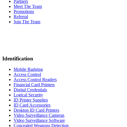
Partners
Meet The Team
Promotions
Referral
Join The Team
Identification
Mobile Badging
Access Control
Access Control Readers
Financial Card Printers
Digital Credentials
Logical Security
ID Printer Supplies
ID Card Accessories
Desktop ID Card Printers
Video Surveillance Cameras
Video Surveillance Software
Concealed Weapons Detection