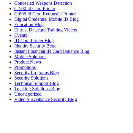
Concealed Weapons Detection
Cr500 Id Card Printer
Cr805 Id Card Retransfer Printer
Digital Credential Mobile ID Blog
Education Blog
Entrust Datacard Training Videos
Events
ID Card Printer Blog
Identity Security Blog
Instant Financial ID Card Issuance Blog
Mobile Solutions
Product News
Promotions
Security Programs Blog
Security Solutions
Technical Support Blog
Tracking Solutions-Blog
Uncategorized
Video Surveillance Security Blog