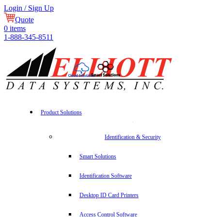
Login / Sign Up
Quote
0
items
1-888-345-8511
Product Solutions
Identification & Security
Smart Solutions
Identification Software
Desktop ID Card Printers
Access Control Software