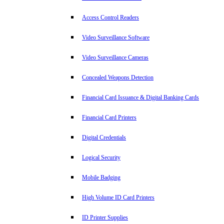
Access Control Readers
Video Surveillance Software
Video Surveillance Cameras
Concealed Weapons Detection
Financial Card Issuance & Digital Banking Cards
Financial Card Printers
Digital Credentials
Logical Security
Mobile Badging
High Volume ID Card Printers
ID Printer Supplies