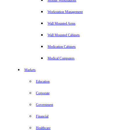
Mobile Workstations
Workstation Management
Wall Mounted Arms
Wall Mounted Cabinets
Medication Cabinets
Medical Computers
Markets
Education
Corporate
Government
Financial
Healthcare