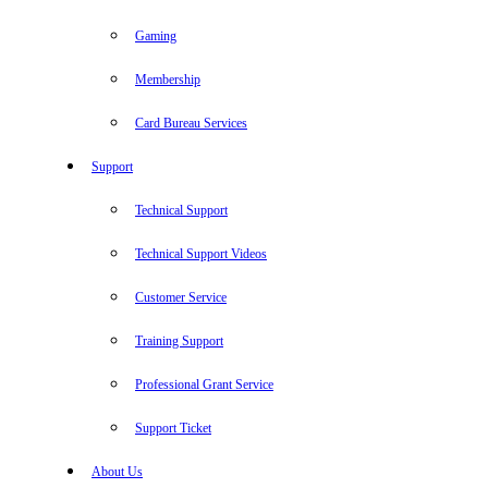
Gaming
Membership
Card Bureau Services
Support
Technical Support
Technical Support Videos
Customer Service
Training Support
Professional Grant Service
Support Ticket
About Us