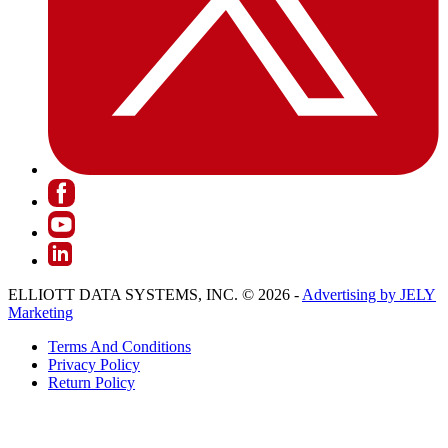
ELLIOTT DATA SYSTEMS, INC. © 2026 -
Advertising by JELY
Marketing
Terms And Conditions
Privacy Policy
Return Policy