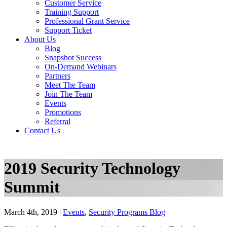
Customer Service
Training Support
Professional Grant Service
Support Ticket
About Us
Blog
Snapshot Success
On-Demand Webinars
Partners
Meet The Team
Join The Team
Events
Promotions
Referral
Contact Us
2019 Security Technology
Summit
March 4th, 2019 |
Events
,
Security Programs Blog