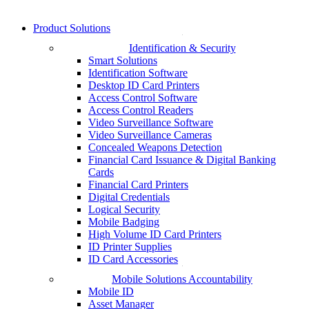
Product Solutions
Identification & Security
Smart Solutions
Identification Software
Desktop ID Card Printers
Access Control Software
Access Control Readers
Video Surveillance Software
Video Surveillance Cameras
Concealed Weapons Detection
Financial Card Issuance & Digital Banking
Cards
Financial Card Printers
Digital Credentials
Logical Security
Mobile Badging
High Volume ID Card Printers
ID Printer Supplies
ID Card Accessories
Mobile Solutions Accountability
Mobile ID
Asset Manager