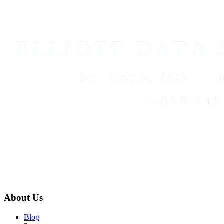
About Us
Blog