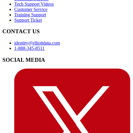
Tech Support Videos
Customer Service
Training Support
Support Ticket
CONTACT US
identity@elliottdata.com
1-888-345-8511
SOCIAL MEDIA