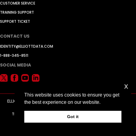
CUSTOMER SERVICE
TRAINING SUPPORT
SUPPORT TICKET
CONTACT US
IDENTITY@ELLIOTTDATA.COM
1-888-345-8511
SOCIAL MEDIA
x
This website uses cookies to ensure you get
ELLIOTT DATA SYSTEMS, INC. © 2026 -
ADVERTISING BY JELY
the best experience on our website.
MARKETING
TERMS AND CONDITIONS
PRIVACY POLICY
RETURN POLICY
Got it