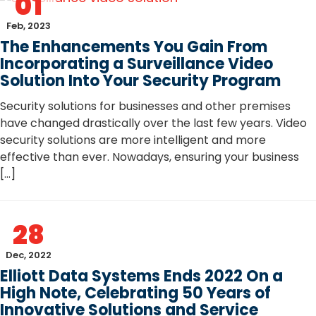
01
Feb, 2023
The Enhancements You Gain From
Incorporating a Surveillance Video
Solution Into Your Security Program
Security solutions for businesses and other premises
have changed drastically over the last few years. Video
security solutions are more intelligent and more
effective than ever. Nowadays, ensuring your business
[…]
28
Dec, 2022
Elliott Data Systems Ends 2022 On a
High Note, Celebrating 50 Years of
Innovative Solutions and Service