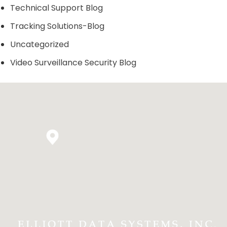
Technical Support Blog
Tracking Solutions-Blog
Uncategorized
Video Surveillance Security Blog