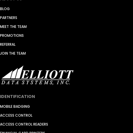
BLOG
PARTNERS
MEET THE TEAM
PROMOTIONS
REFERRAL
JOIN THE TEAM
IDENTIFICATION
MOBILE BADGING
ACCESS CONTROL
ACCESS CONTROL READERS