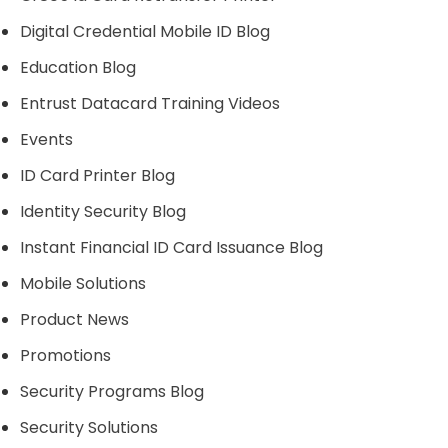
Digital Credential Mobile ID Blog
Education Blog
Entrust Datacard Training Videos
Events
ID Card Printer Blog
Identity Security Blog
Instant Financial ID Card Issuance Blog
Mobile Solutions
Product News
Promotions
Security Programs Blog
Security Solutions