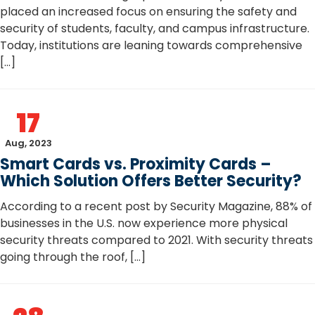
placed an increased focus on ensuring the safety and
security of students, faculty, and campus infrastructure.
Today, institutions are leaning towards comprehensive
[…]
17
Aug, 2023
Smart Cards vs. Proximity Cards –
Which Solution Offers Better Security?
According to a recent post by Security Magazine, 88% of
businesses in the U.S. now experience more physical
security threats compared to 2021. With security threats
going through the roof, […]