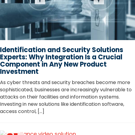
Identification and Security Solutions
Experts: Why Integration Is a Crucial
Component in Any New Product
Investment
As cyber threats and security breaches become more
sophisticated, businesses are increasingly vulnerable to
attacks on their facilities and information systems.
Investing in new solutions like identification software,
access control, […]