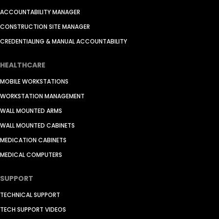
ACCOUNTABILITY MANAGER
CONSTRUCTION SITE MANAGER
CREDENTIALING & MANUAL ACCOUNTABILITY
HEALTHCARE
MOBILE WORKSTATIONS
WORKSTATION MANAGEMENT
WALL MOUNTED ARMS
WALL MOUNTED CABINETS
MEDICATION CABINETS
MEDICAL COMPUTERS
SUPPORT
TECHNICAL SUPPORT
TECH SUPPORT VIDEOS