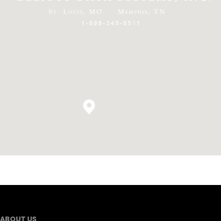
ABOUT US