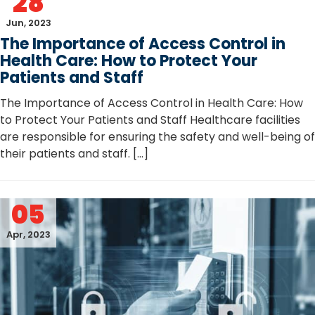
28
Jun, 2023
The Importance of Access Control in
Health Care: How to Protect Your
Patients and Staff
The Importance of Access Control in Health Care: How
to Protect Your Patients and Staff Healthcare facilities
are responsible for ensuring the safety and well-being of
their patients and staff. […]
05
Apr, 2023