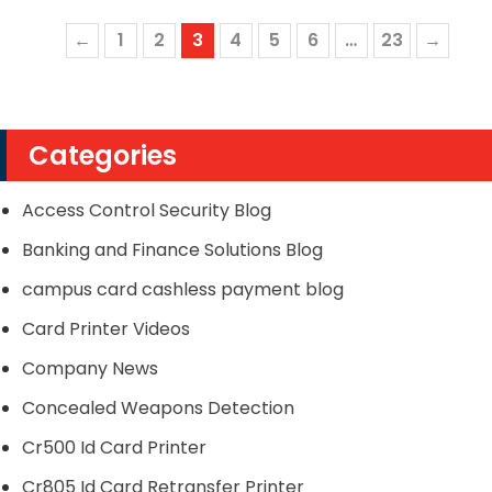
←
1
2
3
4
5
6
…
23
→
Categories
Access Control Security Blog
Banking and Finance Solutions Blog
campus card cashless payment blog
Card Printer Videos
Company News
Concealed Weapons Detection
Cr500 Id Card Printer
Cr805 Id Card Retransfer Printer