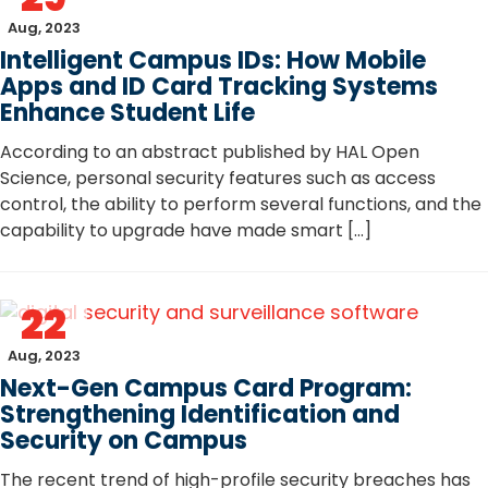
Aug, 2023
Intelligent Campus IDs: How Mobile
Apps and ID Card Tracking Systems
Enhance Student Life
According to an abstract published by HAL Open
Science, personal security features such as access
control, the ability to perform several functions, and the
capability to upgrade have made smart […]
22
Aug, 2023
Next-Gen Campus Card Program:
Strengthening Identification and
Security on Campus
The recent trend of high-profile security breaches has