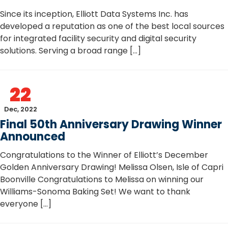
Since its inception, Elliott Data Systems Inc. has
developed a reputation as one of the best local sources
for integrated facility security and digital security
solutions. Serving a broad range […]
22
Dec, 2022
Final 50th Anniversary Drawing Winner
Announced
Congratulations to the Winner of Elliott’s December
Golden Anniversary Drawing! Melissa Olsen, Isle of Capri
Boonville Congratulations to Melissa on winning our
Williams-Sonoma Baking Set! We want to thank
everyone […]