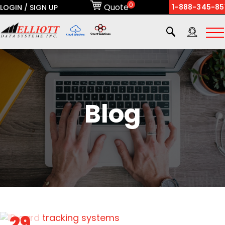
0
Quote
1-888-345-85
LOGIN / SIGN UP
X
Blog
29