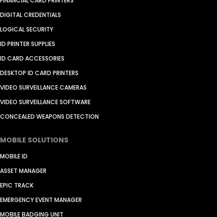
FINANCIAL CARD PRINTERS
DIGITAL CREDENTIALS
LOGICAL SECURITY
ID PRINTER SUPPLIES
ID CARD ACCESSORIES
DESKTOP ID CARD PRINTERS
VIDEO SURVEILLANCE CAMERAS
VIDEO SURVEILLANCE SOFTWARE
CONCEALED WEAPONS DETECTION
MOBILE SOLUTIONS
MOBILE ID
ASSET MANAGER
EPIC TRACK
EMERGENCY EVENT MANAGER
MOBILE BADGING UNIT