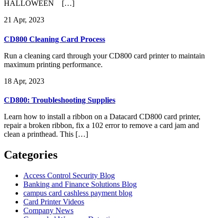
HALLOWEEN […]
21
Apr, 2023
CD800 Cleaning Card Process
Run a cleaning card through your CD800 card printer to maintain
maximum printing performance.
18
Apr, 2023
CD800: Troubleshooting Supplies
Learn how to install a ribbon on a Datacard CD800 card printer,
repair a broken ribbon, fix a 102 error to remove a card jam and
clean a printhead. This […]
Categories
Access Control Security Blog
Banking and Finance Solutions Blog
campus card cashless payment blog
Card Printer Videos
Company News