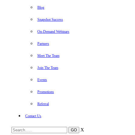
Blog
Snapshot Success
On-Demand Webinars
Partners
Meet The Team
Join The Team
Events
Promotions
Referral
Contact Us
X