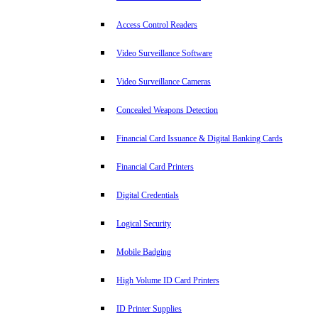
Access Control Readers
Video Surveillance Software
Video Surveillance Cameras
Concealed Weapons Detection
Financial Card Issuance & Digital Banking Cards
Financial Card Printers
Digital Credentials
Logical Security
Mobile Badging
High Volume ID Card Printers
ID Printer Supplies