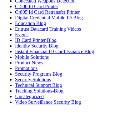
Concealed Weapons Detection
Cr500 Id Card Printer
Cr805 Id Card Retransfer Printer
Digital Credential Mobile ID Blog
Education Blog
Entrust Datacard Training Videos
Events
ID Card Printer Blog
Identity Security Blog
Instant Financial ID Card Issuance Blog
Mobile Solutions
Product News
Promotions
Security Programs Blog
Security Solutions
Technical Support Blog
Tracking Solutions-Blog
Uncategorized
Video Surveillance Security Blog