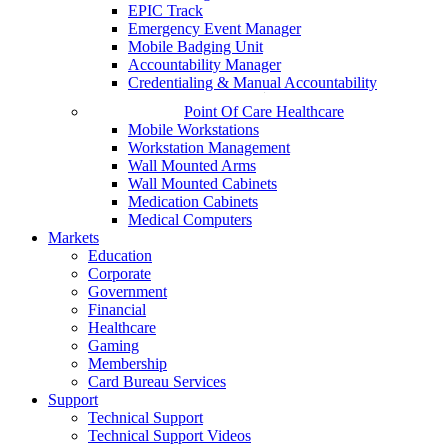
EPIC Track
Emergency Event Manager
Mobile Badging Unit
Accountability Manager
Credentialing & Manual Accountability
Point Of Care Healthcare
Mobile Workstations
Workstation Management
Wall Mounted Arms
Wall Mounted Cabinets
Medication Cabinets
Medical Computers
Markets
Education
Corporate
Government
Financial
Healthcare
Gaming
Membership
Card Bureau Services
Support
Technical Support
Technical Support Videos