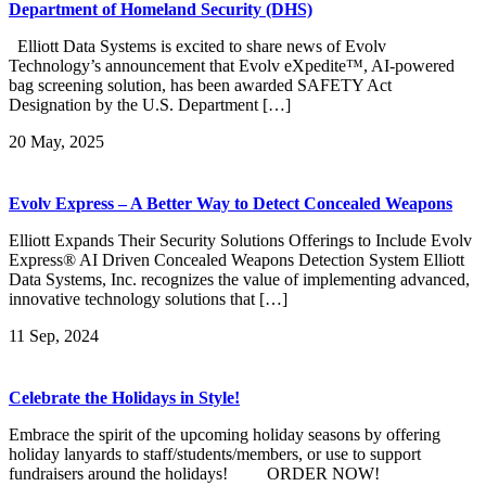
Department of Homeland Security (DHS)
Elliott Data Systems is excited to share news of Evolv
Technology’s announcement that Evolv eXpedite™, AI-powered
bag screening solution, has been awarded SAFETY Act
Designation by the U.S. Department […]
20
May, 2025
Evolv Express – A Better Way to Detect Concealed Weapons
Elliott Expands Their Security Solutions Offerings to Include Evolv
Express® AI Driven Concealed Weapons Detection System Elliott
Data Systems, Inc. recognizes the value of implementing advanced,
innovative technology solutions that […]
11
Sep, 2024
Celebrate the Holidays in Style!
Embrace the spirit of the upcoming holiday seasons by offering
holiday lanyards to staff/students/members, or use to support
fundraisers around the holidays! ORDER NOW!