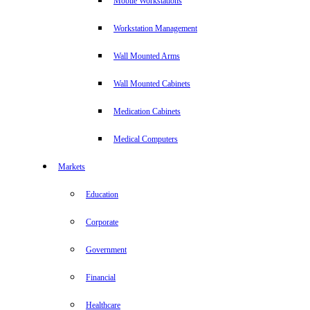
Mobile Workstations
Workstation Management
Wall Mounted Arms
Wall Mounted Cabinets
Medication Cabinets
Medical Computers
Markets
Education
Corporate
Government
Financial
Healthcare