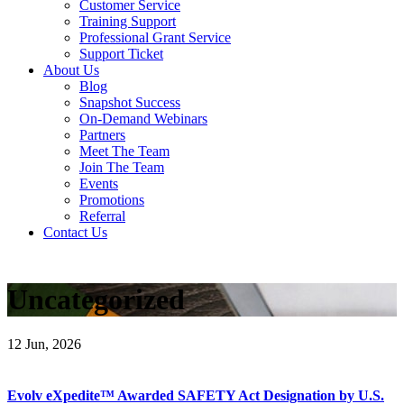
Customer Service
Training Support
Professional Grant Service
Support Ticket
About Us
Blog
Snapshot Success
On-Demand Webinars
Partners
Meet The Team
Join The Team
Events
Promotions
Referral
Contact Us
Uncategorized
12
Jun, 2026
Evolv eXpedite™ Awarded SAFETY Act Designation by U.S.