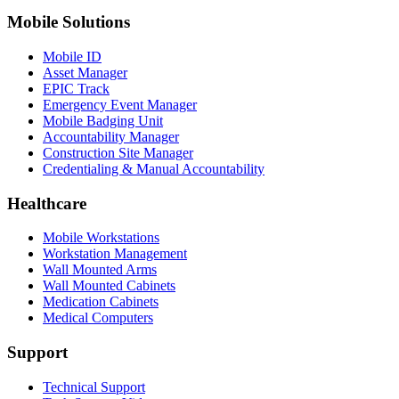
Mobile Solutions
Mobile ID
Asset Manager
EPIC Track
Emergency Event Manager
Mobile Badging Unit
Accountability Manager
Construction Site Manager
Credentialing & Manual Accountability
Healthcare
Mobile Workstations
Workstation Management
Wall Mounted Arms
Wall Mounted Cabinets
Medication Cabinets
Medical Computers
Support
Technical Support