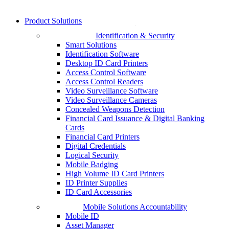
Product Solutions
Identification & Security
Smart Solutions
Identification Software
Desktop ID Card Printers
Access Control Software
Access Control Readers
Video Surveillance Software
Video Surveillance Cameras
Concealed Weapons Detection
Financial Card Issuance & Digital Banking
Cards
Financial Card Printers
Digital Credentials
Logical Security
Mobile Badging
High Volume ID Card Printers
ID Printer Supplies
ID Card Accessories
Mobile Solutions Accountability
Mobile ID
Asset Manager