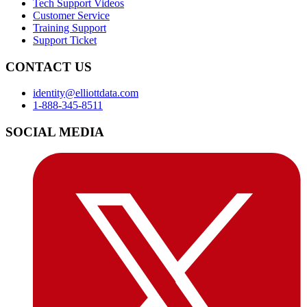
Tech Support Videos
Customer Service
Training Support
Support Ticket
CONTACT US
identity@elliottdata.com
1-888-345-8511
SOCIAL MEDIA