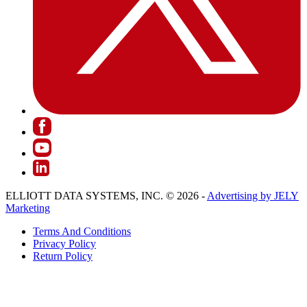
ELLIOTT DATA SYSTEMS, INC. © 2026 -
Advertising by JELY
Marketing
Terms And Conditions
Privacy Policy
Return Policy