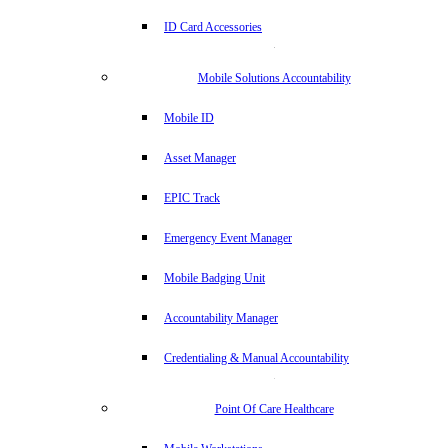
ID Card Accessories
Mobile Solutions Accountability
Mobile ID
Asset Manager
EPIC Track
Emergency Event Manager
Mobile Badging Unit
Accountability Manager
Credentialing & Manual Accountability
Point Of Care Healthcare