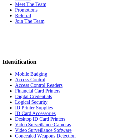
Meet The Team
Promotions
Referral
Join The Team
Identification
Mobile Badging
Access Control
Access Control Readers
Financial Card Printers
Digital Credentials
Logical Security
ID Printer Supplies
ID Card Accessories
Desktop ID Card Printers
Video Surveillance Cameras
Video Surveillance Software
Concealed Weapons Detection