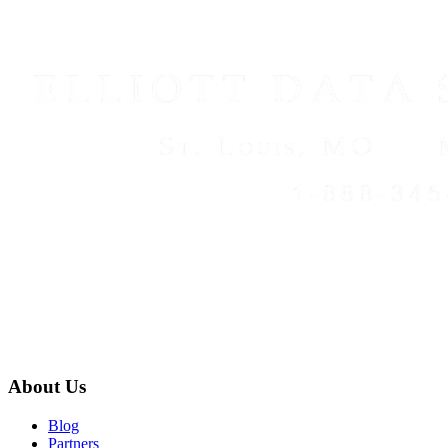
About Us
Blog
Partners