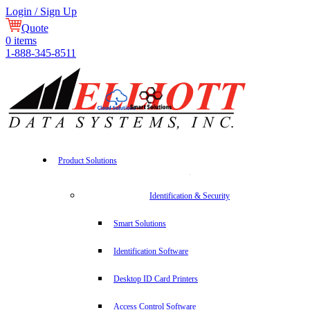
Login / Sign Up
Quote
0
items
1-888-345-8511
Product Solutions
Identification & Security
Smart Solutions
Identification Software
Desktop ID Card Printers
Access Control Software