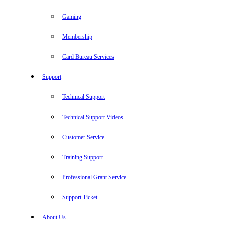
Gaming
Membership
Card Bureau Services
Support
Technical Support
Technical Support Videos
Customer Service
Training Support
Professional Grant Service
Support Ticket
About Us